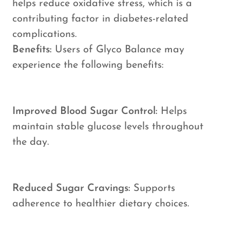
helps reduce oxidative stress, which is a
contributing factor in diabetes-related
complications.
Benefits:
Users of Glyco Balance may
experience the following benefits:
Improved Blood Sugar Control:
Helps
maintain stable glucose levels throughout
the day.
Reduced Sugar Cravings:
Supports
adherence to healthier dietary choices.