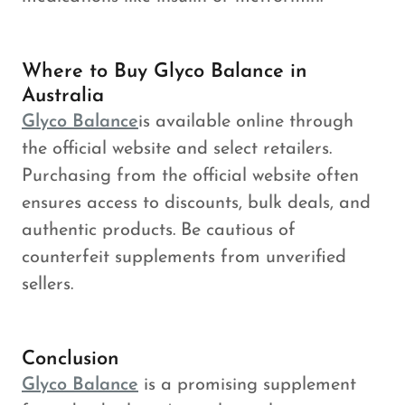
Where to Buy Glyco Balance in
Australia
Glyco Balance
is available online through
the official website and select retailers.
Purchasing from the official website often
ensures access to discounts, bulk deals, and
authentic products. Be cautious of
counterfeit supplements from unverified
sellers.
Conclusion
Glyco Balance
is a promising supplement