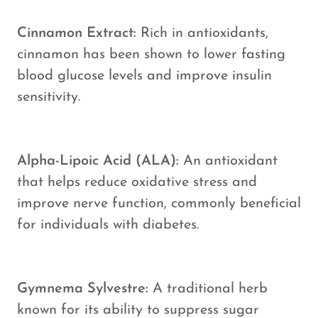
Cinnamon Extract:
Rich in antioxidants,
cinnamon has been shown to lower fasting
blood glucose levels and improve insulin
sensitivity.
Alpha-Lipoic Acid (ALA):
An antioxidant
that helps reduce oxidative stress and
improve nerve function, commonly beneficial
for individuals with diabetes.
Gymnema Sylvestre:
A traditional herb
known for its ability to suppress sugar