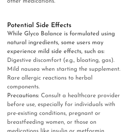
other medications.
Potential Side Effects
While Glyco Balance is formulated using
natural ingredients, some users may
experience mild side effects, such as:
Digestive discomfort (e.g., bloating, gas).
Mild nausea when starting the supplement.
Rare allergic reactions to herbal
components.
Precautions:
Consult a healthcare provider
before use, especially for individuals with
pre-existing conditions, pregnant or
breastfeeding women, or those on
medications like insulin or metformin.