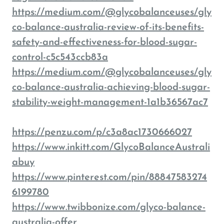
https://medium.com/@glycobalanceuses/gly
co-balance-australia-review-of-its-benefits-
safety-and-effectiveness-for-blood-sugar-
control-c5c543ccb83a
https://medium.com/@glycobalanceuses/gly
co-balance-australia-achieving-blood-sugar-
stability-weight-management-1a1b36567ac7
https://penzu.com/p/c3a8ac1730666027
https://www.inkitt.com/GlycoBalanceAustrali
abuy
https://www.pinterest.com/pin/88847583274
6199780
https://www.twibbonize.com/glyco-balance-
australia-offer