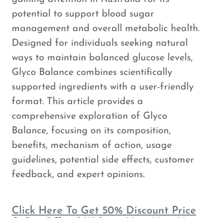
potential to support blood sugar
management and overall metabolic health.
Designed for individuals seeking natural
ways to maintain balanced glucose levels,
Glyco Balance combines scientifically
supported ingredients with a user-friendly
format. This article provides a
comprehensive exploration of Glyco
Balance, focusing on its composition,
benefits, mechanism of action, usage
guidelines, potential side effects, customer
feedback, and expert opinions.
Click Here To Get 50% Discount Price