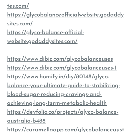
tes.com/
https://glycobalanceofficialwebsite.godaddy
sites.com/
https://glyco-balance-official-
website.godaddysites.com/
https://www.dibiz.com/glycobalanceuses
https://www.dibiz.com/glycobalanceuses-1
https://www.homify.in/diy/80148/glyco-
balance-your-ultimate-guide-to-stabilizing-
blood-sugar-reducing-cravings-and-
achieving-long-term-metabolic-health
https://devfolio.co/projects/glyco-balance-
australia-b488
https://caramellaapp.com/glycobalanceaust