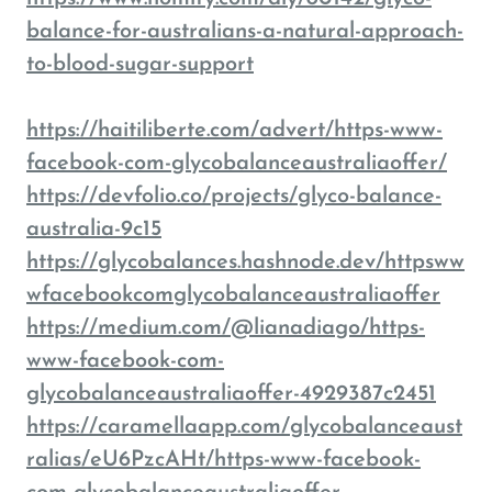
balance-for-australians-a-natural-approach-
to-blood-sugar-support
https://haitiliberte.com/advert/https-www-
facebook-com-glycobalanceaustraliaoffer/
https://devfolio.co/projects/glyco-balance-
australia-9c15
https://glycobalances.hashnode.dev/httpsww
wfacebookcomglycobalanceaustraliaoffer
https://medium.com/@lianadiago/https-
www-facebook-com-
glycobalanceaustraliaoffer-4929387c2451
https://caramellaapp.com/glycobalanceaust
ralias/eU6PzcAHt/https-www-facebook-