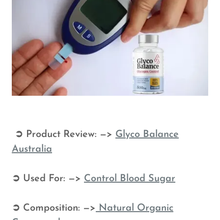
➲ Product Review: —>
Glyco Balance
Australia
➲ Used For: —>
Control
Blood Sugar
➲ Composition: —>
Natural Organic