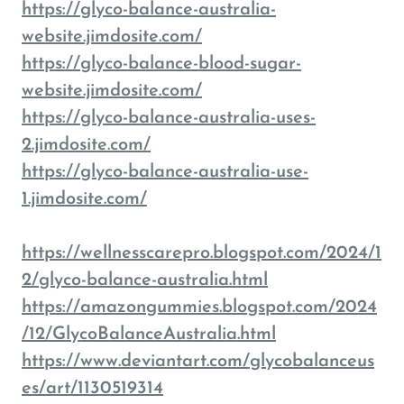
https://glyco-balance-australia-
website.jimdosite.com/
https://glyco-balance-blood-sugar-
website.jimdosite.com/
https://glyco-balance-australia-uses-
2.jimdosite.com/
https://glyco-balance-australia-use-
1.jimdosite.com/
https://wellnesscarepro.blogspot.com/2024/1
2/glyco-balance-australia.html
https://amazongummies.blogspot.com/2024
/12/GlycoBalanceAustralia.html
https://www.deviantart.com/glycobalanceus
es/art/1130519314