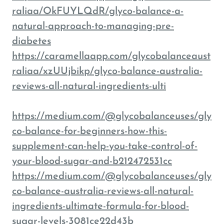
raliaa/OkFUYLQdR/glyco-balance-a-
natural-approach-to-managing-pre-
diabetes
https://caramellaapp.com/glycobalanceaust
raliaa/xzUUjbikp/glyco-balance-australia-
reviews-all-natural-ingredients-ulti
https://medium.com/@glycobalanceuses/gly
co-balance-for-beginners-how-this-
supplement-can-help-you-take-control-of-
your-blood-sugar-and-b212472531cc
https://medium.com/@glycobalanceuses/gly
co-balance-australia-reviews-all-natural-
ingredients-ultimate-formula-for-blood-
sugar-levels-3081ce22d43b