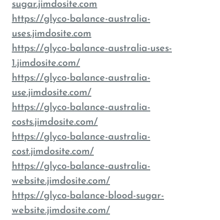
sugar.jimdosite.com
https://glyco-balance-australia-
uses.jimdosite.com
https://glyco-balance-australia-uses-
1.jimdosite.com/
https://glyco-balance-australia-
use.jimdosite.com/
https://glyco-balance-australia-
costs.jimdosite.com/
https://glyco-balance-australia-
cost.jimdosite.com/
https://glyco-balance-australia-
website.jimdosite.com/
https://glyco-balance-blood-sugar-
website.jimdosite.com/