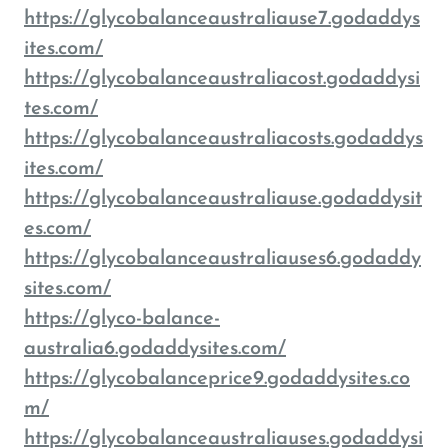
https://glycobalanceaustraliause7.godaddys
ites.com/
https://glycobalanceaustraliacost.godaddysi
tes.com/
https://glycobalanceaustraliacosts.godaddys
ites.com/
https://glycobalanceaustraliause.godaddysit
es.com/
https://glycobalanceaustraliauses6.godaddy
sites.com/
https://glyco-balance-
australia6.godaddysites.com/
https://glycobalanceprice9.godaddysites.co
m/
https://glycobalanceaustraliauses.godaddysi