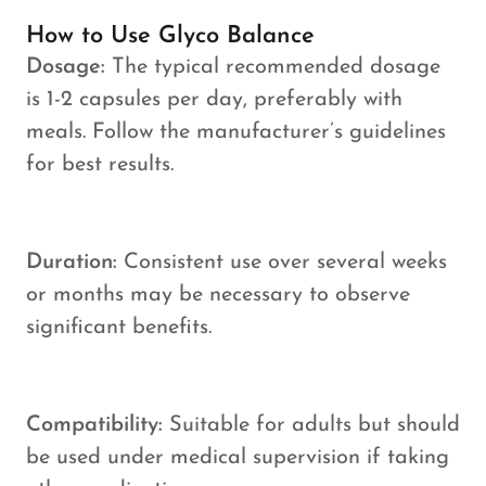
How to Use Glyco Balance
Dosage:
The typical recommended dosage
is 1-2 capsules per day, preferably with
meals. Follow the manufacturer’s guidelines
for best results.
Duration:
Consistent use over several weeks
or months may be necessary to observe
significant benefits.
Compatibility:
Suitable for adults but should
be used under medical supervision if taking