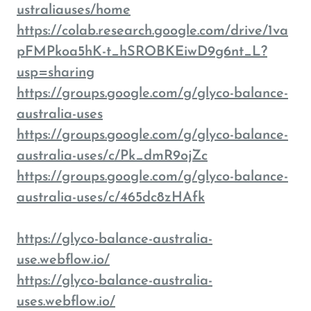
ustraliauses/home
https://colab.research.google.com/drive/1va
pFMPkoa5hK-t_hSROBKEiwD9g6nt_L?
usp=sharing
https://groups.google.com/g/glyco-balance-
australia-uses
https://groups.google.com/g/glyco-balance-
australia-uses/c/Pk_dmR9ojZc
https://groups.google.com/g/glyco-balance-
australia-uses/c/465dc8zHAfk
https://glyco-balance-australia-
use.webflow.io/
https://glyco-balance-australia-
uses.webflow.io/