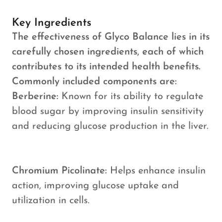
Key Ingredients
The effectiveness of Glyco Balance lies in its
carefully chosen ingredients, each of which
contributes to its intended health benefits.
Commonly included components are:
Berberine:
Known for its ability to regulate
blood sugar by improving insulin sensitivity
and reducing glucose production in the liver.
Chromium Picolinate:
Helps enhance insulin
action, improving glucose uptake and
utilization in cells.