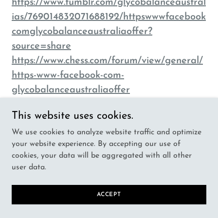
https://www.tumblr.com/glycobalanceaustral
ias/769014832071688192/httpswwwfacebook
comglycobalanceaustraliaoffer?
source=share
https://www.chess.com/forum/view/general/
https-www-facebook-com-
glycobalanceaustraliaoffer
https://www.pentaverge.com/wall/blogs/155
This website uses cookies.
81/https-www-facebook-com-
We use cookies to analyze website traffic and optimize
GlycoBalanceAustraliaOffer
your website experience. By accepting our use of
https://www.suqcom.com/wall/blogs/6911/htt
cookies, your data will be aggregated with all other
ps-www-facebook-com-
user data.
GlycoBalanceAustraliaOffer
https://www.oust.edu.pl/wall/blogs/9911/http
ACCEPT
s-www-facebook-com-