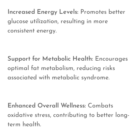
Increased Energy Levels:
Promotes better
glucose utilization, resulting in more
consistent energy.
Support for Metabolic Health:
Encourages
optimal fat metabolism, reducing risks
associated with metabolic syndrome.
Enhanced Overall Wellness:
Combats
oxidative stress, contributing to better long-
term health.