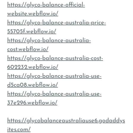
https://glyco-balance-official-
website.webflow.io/
https://glyco-balance-australia-price-
55705f.webflow.io/
https://glyco-balance-australia-
cost.webflow.io/
https://glyco-balance-australia-cost-
602232.webflow.io/
https://glyco-balance-australia-use-
d5ca08.webflow.io/
https://glyco-balance-australia-use-
37e296.webflow.io/
https://glycobalanceaustraliause6.godaddys
ites.com/