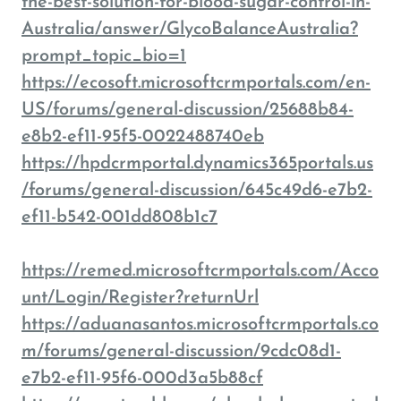
the-best-solution-for-blood-sugar-control-in-
Australia/answer/GlycoBalanceAustralia?
prompt_topic_bio=1
https://ecosoft.microsoftcrmportals.com/en-
US/forums/general-discussion/25688b84-
e8b2-ef11-95f5-0022488740eb
https://hpdcrmportal.dynamics365portals.us
/forums/general-discussion/645c49d6-e7b2-
ef11-b542-001dd808b1c7
https://remed.microsoftcrmportals.com/Acco
unt/Login/Register?returnUrl
https://aduanasantos.microsoftcrmportals.co
m/forums/general-discussion/9cdc08d1-
e7b2-ef11-95f6-000d3a5b88cf