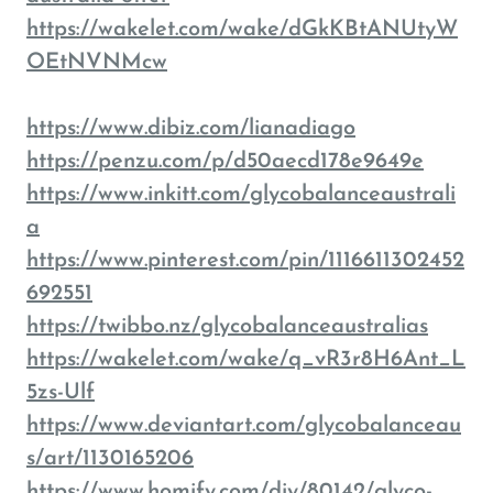
https://wakelet.com/wake/dGkKBtANUtyW
OEtNVNMcw
https://www.dibiz.com/lianadiago
https://penzu.com/p/d50aecd178e9649e
https://www.inkitt.com/glycobalanceaustrali
a
https://www.pinterest.com/pin/1116611302452
692551
https://twibbo.nz/glycobalanceaustralias
https://wakelet.com/wake/q_vR3r8H6Ant_L
5zs-Ulf
https://www.deviantart.com/glycobalanceau
s/art/1130165206
https://www.homify.com/diy/80142/glyco-