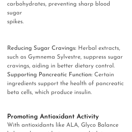
carbohydrates, preventing sharp blood
sugar
spikes.
Reducing Sugar Cravings:
Herbal extracts,
such as Gymnema Sylvestre, suppress sugar
cravings, aiding in better dietary control.
Supporting Pancreatic Function:
Certain
ingredients support the health of pancreatic
beta cells, which produce insulin.
Promoting Antioxidant Activity
With antioxidants like ALA, Glyco Balance