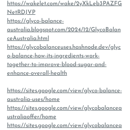
https://wakelet.com/wake/2yXkLeb3PAZFG
NetRDJVP
https://glyco-balance-
australia.blogspot.com/2024/12/GlycoBalan
ceAustralia.html
https://glycobalanceuses.hashnode.dev/glyc
o-balance-how-its-ingredients-work-
together-to-improve-blood-sugar-and-
enhance-overall-health
https://sites.google.com/view/glyco-balance-
australia-uses/home
https://sites.google.com/view/glycobalancea
ustraliaoffer/home
https://sites.google.com/view/glycobalancea