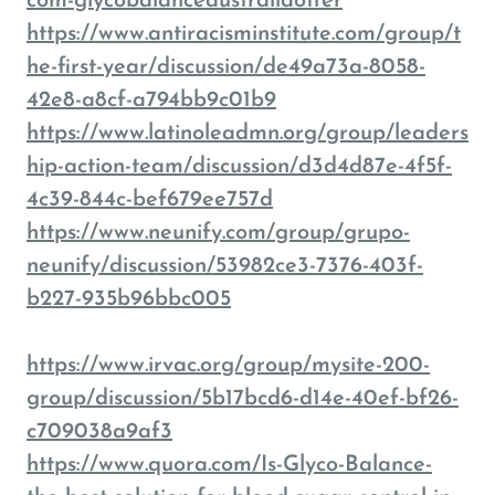
com-glycobalanceaustraliaoffer
https://www.antiracisminstitute.com/group/t
he-first-year/discussion/de49a73a-8058-
42e8-a8cf-a794bb9c01b9
https://www.latinoleadmn.org/group/leaders
hip-action-team/discussion/d3d4d87e-4f5f-
4c39-844c-bef679ee757d
https://www.neunify.com/group/grupo-
neunify/discussion/53982ce3-7376-403f-
b227-935b96bbc005
https://www.irvac.org/group/mysite-200-
group/discussion/5b17bcd6-d14e-40ef-bf26-
c709038a9af3
https://www.quora.com/Is-Glyco-Balance-