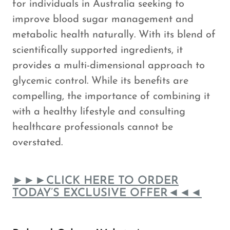
for individuals in Australia seeking to
improve blood sugar management and
metabolic health naturally. With its blend of
scientifically supported ingredients, it
provides a multi-dimensional approach to
glycemic control. While its benefits are
compelling, the importance of combining it
with a healthy lifestyle and consulting
healthcare professionals cannot be
overstated.
►►►CLICK HERE TO ORDER
TODAY’S EXCLUSIVE OFFER◄◄◄