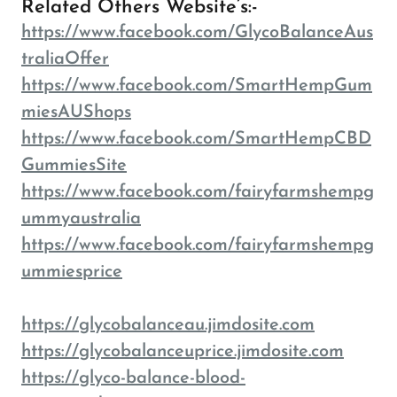
Related Others Website’s:-
https://www.facebook.com/GlycoBalanceAus
traliaOffer
https://www.facebook.com/SmartHempGum
miesAUShops
https://www.facebook.com/SmartHempCBD
GummiesSite
https://www.facebook.com/fairyfarmshempg
ummyaustralia
https://www.facebook.com/fairyfarmshempg
ummiesprice
https://glycobalanceau.jimdosite.com
https://glycobalanceuprice.jimdosite.com
https://glyco-balance-blood-