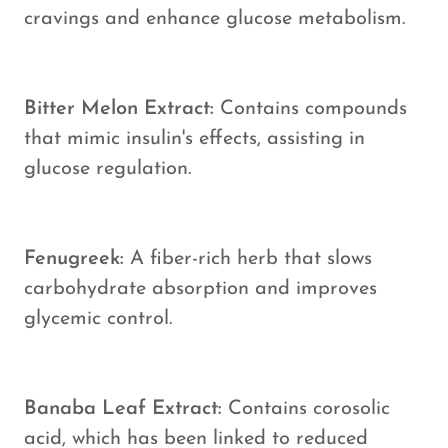
cravings and enhance glucose metabolism.
Bitter Melon Extract:
Contains compounds
that mimic insulin's effects, assisting in
glucose regulation.
Fenugreek:
A fiber-rich herb that slows
carbohydrate absorption and improves
glycemic control.
Banaba Leaf Extract:
Contains corosolic
acid, which has been linked to reduced