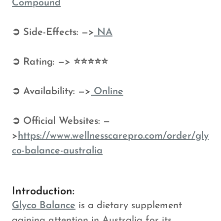
Compound
➲ Side-Effects: —>
NA
➲ Rating: —> ⭐⭐⭐⭐⭐
➲ Availability: —>
Online
➲ Official Websites: —
>
https://www.wellnesscarepro.com/order/gly
co-balance-australia
Introduction:
Glyco Balance
is a dietary supplement
gaining attention in Australia for its