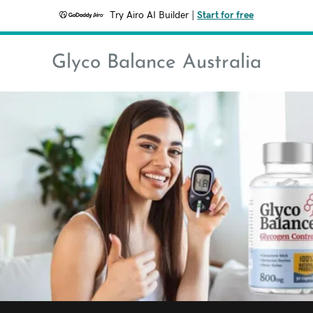
Try Airo AI Builder
|
Start for free
Glyco Balance Australia