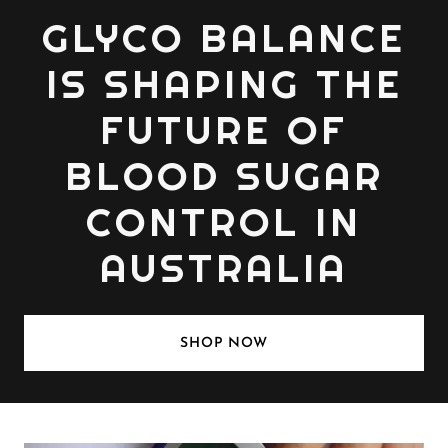
GLYCO BALANCE
IS SHAPING THE
FUTURE OF
BLOOD SUGAR
CONTROL IN
AUSTRALIA
SHOP NOW