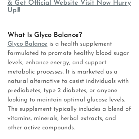
& Get Official Website Visit Now Hurry
Up!!!
What Is Glyco Balance?
Glyco Balance
is a health supplement
formulated to promote healthy blood sugar
levels, enhance energy, and support
metabolic processes. It is marketed as a
natural alternative to assist individuals with
prediabetes, type 2 diabetes, or anyone
looking to maintain optimal glucose levels.
The supplement typically includes a blend of
vitamins, minerals, herbal extracts, and
other active compounds.