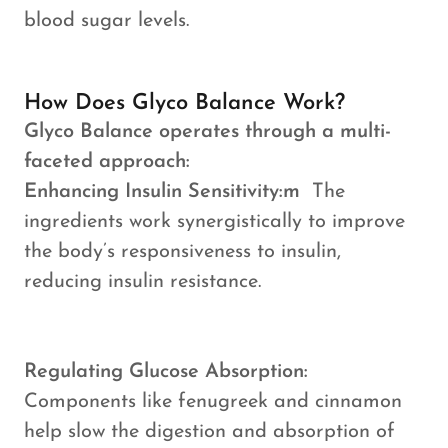
blood sugar levels.
How Does Glyco Balance Work?
Glyco Balance operates through a multi-
faceted approach:
Enhancing Insulin Sensitivity:m
The
ingredients work synergistically to improve
the body’s responsiveness to insulin,
reducing insulin resistance.
Regulating Glucose Absorption:
Components like fenugreek and cinnamon
help slow the digestion and absorption of